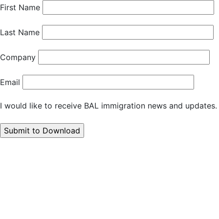
First Name
Last Name
Company
Email
I would like to receive BAL immigration news and updates.